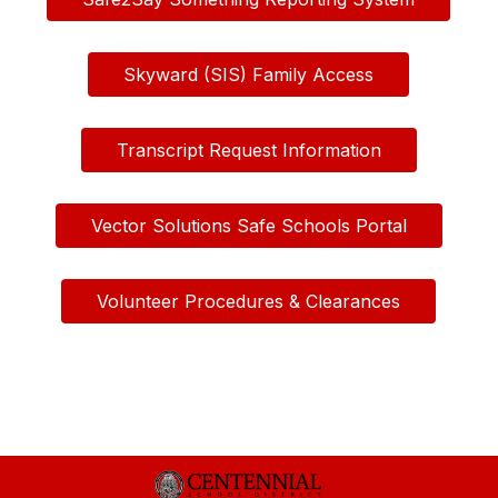
Skyward (SIS) Family Access
Transcript Request Information
Vector Solutions Safe Schools Portal
Volunteer Procedures & Clearances