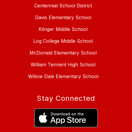
Centennial School District
Davis Elementary School
Klinger Middle School
Log College Middle School
McDonald Elementary School
William Tennent High School
Willow Dale Elementary School
Stay Connected