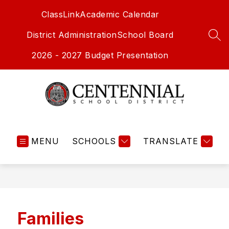
Skip
ClassLink
Academic Calendar
to
content
District Administration
School Board
SEA
2026 - 2027 Budget Presentation
Centennial
School
MENU
SCHOOLS
District
TRANSLATE
-
Families