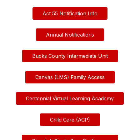
Act 55 Notification Info
Annual Notifications
Bucks County Intermediate Unit
Canvas (LMS) Family Access
Centennial Virtual Learning Academy
Child Care (ACP)