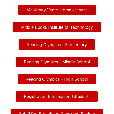
McKinney Vento Homelessness
Middle Bucks Institute of Technology
Reading Olympics - Elementary
Reading Olympics - Middle School
Reading Olympics - High School
Registration Information (Student)
Safe2Say Something Reporting System