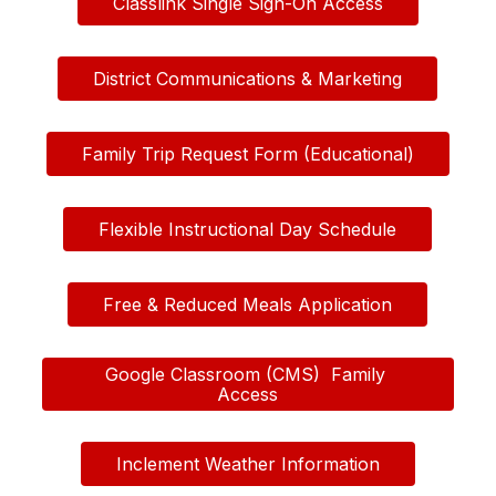
Classlink Single Sign-On Access
District Communications & Marketing
Family Trip Request Form (Educational)
Flexible Instructional Day Schedule
Free & Reduced Meals Application
Google Classroom (CMS)  Family 
Access
Inclement Weather Information