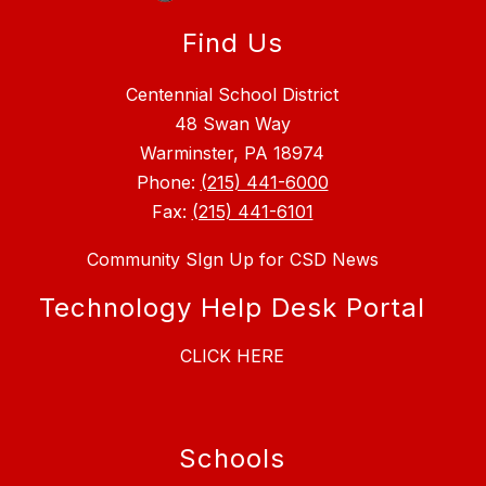
Find Us
Centennial School District
48 Swan Way
Warminster, PA 18974
Phone:
(215) 441-6000
Fax:
(215) 441-6101
Community SIgn Up for CSD News
Technology Help Desk Portal
CLICK HERE
Schools